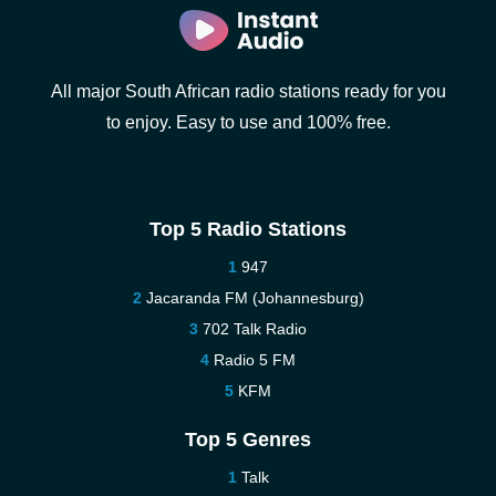
All major South African radio stations ready for you
to enjoy. Easy to use and 100% free.
Top 5 Radio Stations
947
Jacaranda FM (Johannesburg)
702 Talk Radio
Radio 5 FM
KFM
Top 5 Genres
Talk