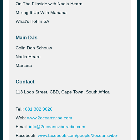
On The Flipside with Nadia Hearn
Mixing It Up With Mariana
What’s Hot In SA
Main DJs
Colin Don Schouw
Nadia Hearn
Mariana
Contact
113 Loop Street, CBD, Cape Town, South Africa
Tel.:
081 302 9026
Web:
www.2oceansvibe.com
Email:
info@2oceansviberadio.com
Facebook:
www.facebook.com/people/2oceansvibe-