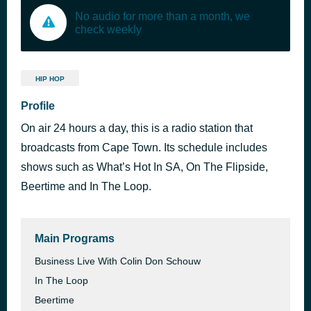
No audio for more than a month, we
check weekly
HIP HOP
Profile
On air 24 hours a day, this is a radio station that
broadcasts from Cape Town. Its schedule includes
shows such as What’s Hot In SA, On The Flipside,
Beertime and In The Loop.
Main Programs
Business Live With Colin Don Schouw
In The Loop
Beertime