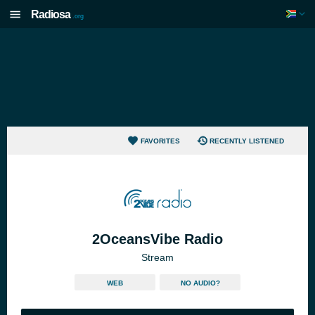
Radiosa
.org
FAVORITES
RECENTLY LISTENED
2OceansVibe Radio
Stream
WEB
NO AUDIO?