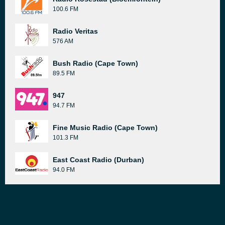
100.6 FM
Radio Veritas
576 AM
Bush Radio (Cape Town)
89.5 FM
947
94.7 FM
Fine Music Radio (Cape Town)
101.3 FM
East Coast Radio (Durban)
94.0 FM