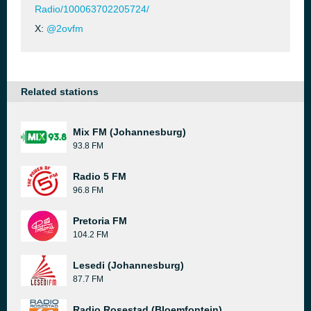
Radio/100063702205724/
X:
@2ovfm
Related stations
Mix FM (Johannesburg)
93.8 FM
Radio 5 FM
96.8 FM
Pretoria FM
104.2 FM
Lesedi (Johannesburg)
87.7 FM
Radio Rosestad (Bloemfontein)