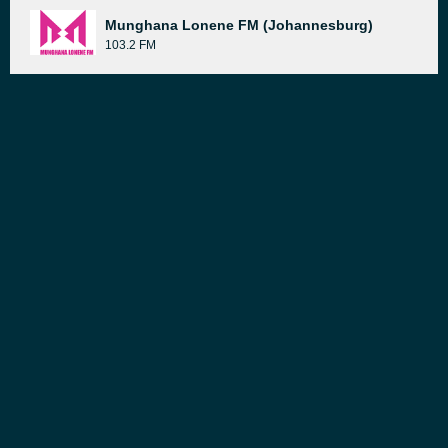
Munghana Lonene FM (Johannesburg)
103.2 FM