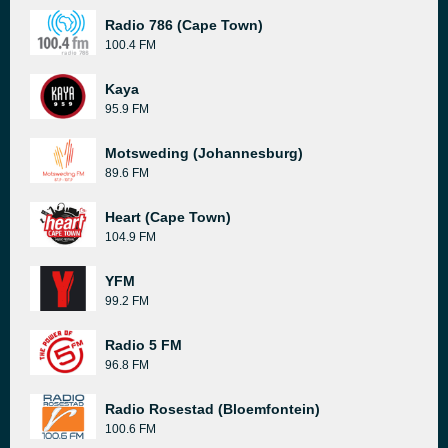
Radio 786 (Cape Town)
100.4 FM
Kaya
95.9 FM
Motsweding (Johannesburg)
89.6 FM
Heart (Cape Town)
104.9 FM
YFM
99.2 FM
Radio 5 FM
96.8 FM
Radio Rosestad (Bloemfontein)
100.6 FM