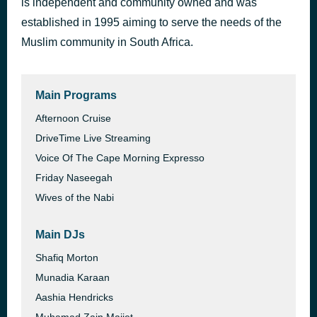
is independent and community owned and was
Kapitel 19.4 & Kapitel 20.1 - Ich würd ja gern
established in 1995 aiming to serve the needs of the
1 hour ago
Berny Kiesewetter
Muslim community in South Africa.
Main Programs
Afternoon Cruise
DriveTime Live Streaming
Voice Of The Cape Morning Expresso
Friday Naseegah
Wives of the Nabi
Main DJs
Shafiq Morton
Munadia Karaan
Aashia Hendricks