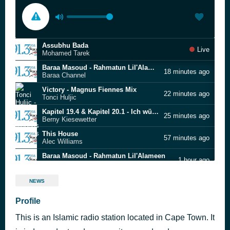
Assubhu Bada
Live
Mohamed Tarek
Baraa Masoud - Rahmatun Lil'Alameen
18 minutes ago
Baraa Channel
Victory - Magnus Fiennes Mix
22 minutes ago
Tonci Huljic
Kapitel 19.4 & Kapitel 20.1 - Ich würd ja gern
25 minutes ago
Berny Kiesewetter
This House
57 minutes ago
Alec Williams
Baraa Masoud - Rahmatun Lil'Alameen
1 hour ago
Baraa Channel
Assubhu Bada
1 hour ago
NEWS
Mohamed Tarek
Baraa Masoud - Rahmatun Lil'Alameen
Profile
1 hour ago
Baraa Channel
This is an Islamic radio station located in Cape Town. It
الهي
1 hour ago
معتصم العسلي