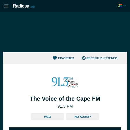
Radiosa
.org
FAVORITES
RECENTLY LISTENED
The Voice of the Cape FM
91.3 FM
WEB
NO AUDIO?