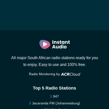
All major South African radio stations ready for you
to enjoy. Easy to use and 100% free.
Radio Monitoring by
Top 5 Radio Stations
947
Jacaranda FM (Johannesburg)