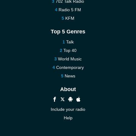
702 Talk Radio
Radio 5 FM
KFM
Top 5 Genres
Talk
Top 40
World Music
Contemporary
News
About
Include your radio
Help
New
Contact us