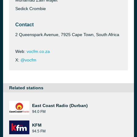
Muhamad Zain Majiet
Sedick Crombie
Contact
2 Queenspark Avenue, 7925 Cape Town, South Africa
Web:
vocfm.co.za
X:
@vocfm
Related stations
East Coast Radio (Durban)
94.0 FM
KFM
94.5 FM