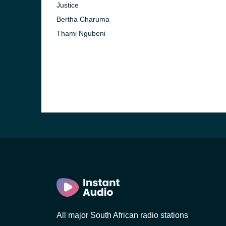
Justice
Bertha Charuma
)
Thami Ngubeni
)
nesburg)
All major South African radio stations