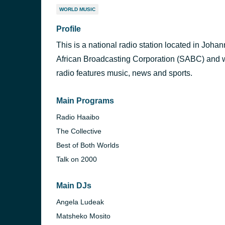
WORLD MUSIC
Profile
This is a national radio station located in Joh
African Broadcasting Corporation (SABC) and w
radio features music, news and sports.
Main Programs
Radio Haaibo
The Collective
Best of Both Worlds
Talk on 2000
Main DJs
Angela Ludeak
Matsheko Mosito