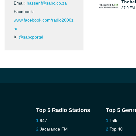
Thobel
Email:
hassenf@sabc.co.za
87.9 FM
Facebook:
www.facebook.com/radio2000z
a/
X:
@sabcportal
Top 5 Radio Stations
Top 5 Genr
947
Talk
Jacaranda FM
Top 40