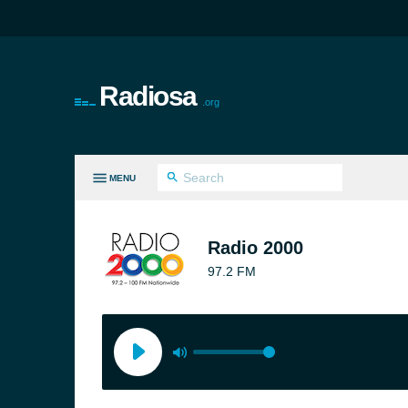
Radiosa
.org
MENU
LL GENRES
Radio 2000
97.2 FM