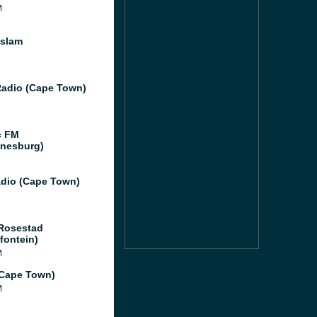
M
Islam
adio (Cape Town)
c FM
nesburg)
dio (Cape Town)
Rosestad
fontein)
M
(Cape Town)
M