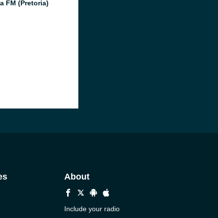
a FM (Pretoria)
es
About
Include your radio