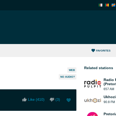
FAVORITES
Related stations
WEB
NO AUDIO?
Radio 
(Pretor
657 AM
Ukhozi
Like (
410
)
(
3
)
90.8 FM
Pretor