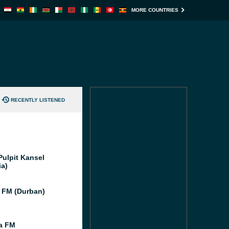
MORE COUNTRIES
RECENTLY LISTENED
Pulpit Kansel
ia)
 FM (Durban)
ia FM