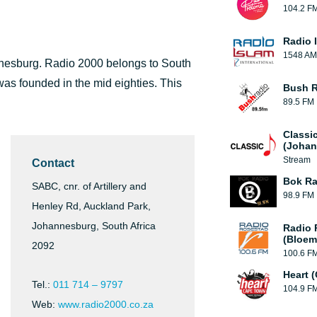
104.2 F
Radio 
1548 AM
annesburg. Radio 2000 belongs to South
as founded in the mid eighties. This
Bush R
89.5 FM
Classi
(Johan
Stream
Contact
Bok Ra
SABC, cnr. of Artillery and
98.9 FM
Henley Rd, Auckland Park,
Johannesburg, South Africa
Radio 
(Bloem
2092
100.6 F
Heart 
Tel.:
011 714 – 9797
104.9 F
Web:
www.radio2000.co.za