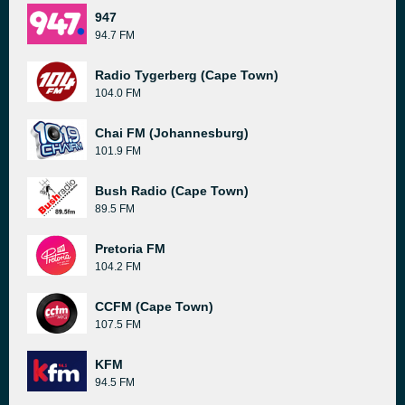
947
94.7 FM
Radio Tygerberg (Cape Town)
104.0 FM
Chai FM (Johannesburg)
101.9 FM
Bush Radio (Cape Town)
89.5 FM
Pretoria FM
104.2 FM
CCFM (Cape Town)
107.5 FM
KFM
94.5 FM