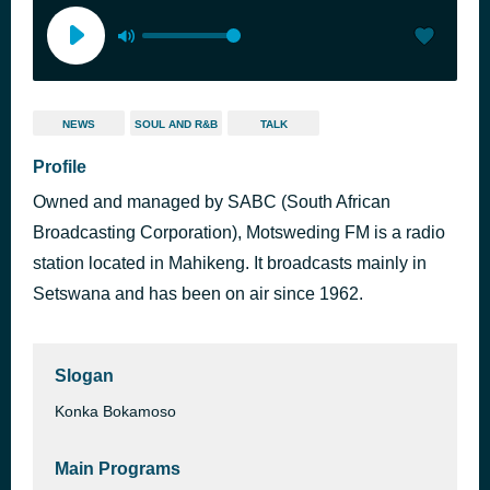
NEWS
SOUL AND R&B
TALK
Profile
Owned and managed by SABC (South African
Broadcasting Corporation), Motsweding FM is a radio
station located in Mahikeng. It broadcasts mainly in
Setswana and has been on air since 1962.
Slogan
Konka Bokamoso
Main Programs