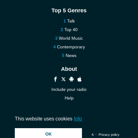
Top 5 Genres
Talk
Top 40
World Music
Contemporary
News
About
Include your radio
Help
New
Contact us
This website uses cookies
Info
OK
© 2026 InstantAudio. All rights reserved. ・
DMCA
・
Privacy policy