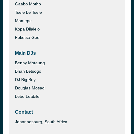
Gaabo Motho
Tsele Le Tsele
Mamepe
Kopa Dilalelo
Fokotsa Gee
Main DJs
Benny Motaung
Brian Letsogo
DJ Big Boy
Douglas Mosadi
Lebo Leabile
Contact
Johannesburg, South Africa