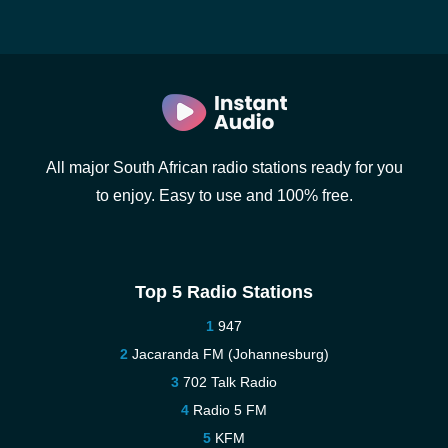
All major South African radio stations ready for you
to enjoy. Easy to use and 100% free.
Top 5 Radio Stations
947
Jacaranda FM (Johannesburg)
702 Talk Radio
Radio 5 FM
KFM