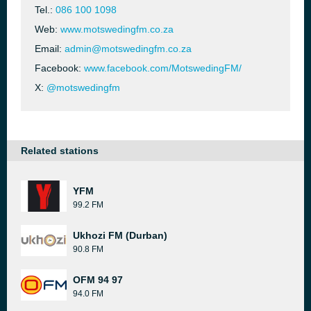
Tel.:
086 100 1098
Web:
www.motswedingfm.co.za
Email:
admin@motswedingfm.co.za
Facebook:
www.facebook.com/MotswedingFM/
X:
@motswedingfm
Related stations
YFM
99.2 FM
Ukhozi FM (Durban)
90.8 FM
OFM 94 97
94.0 FM