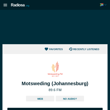
Radiosa
.org
FAVORITES
RECENTLY LISTENED
Motsweding (Johannesburg)
89.6 FM
WEB
NO AUDIO?