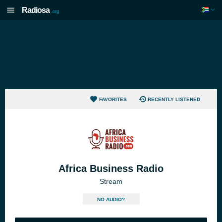
Radiosa
.org
FAVORITES
RECENTLY LISTENED
Africa Business Radio
Stream
NO AUDIO?