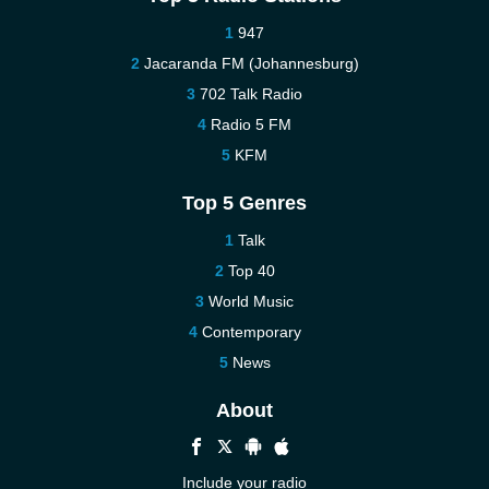
947
Jacaranda FM (Johannesburg)
702 Talk Radio
Radio 5 FM
KFM
Top 5 Genres
Talk
Top 40
World Music
Contemporary
News
About
Include your radio