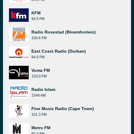
KFM
94.5 FM
Radio Rosestad (Bloemfontein)
100.6 FM
East Coast Radio (Durban)
94.0 FM
Vuma FM
103.0 FM
Radio Islam
1548 AM
Fine Music Radio (Cape Town)
101.3 FM
Metro FM
92.4 FM