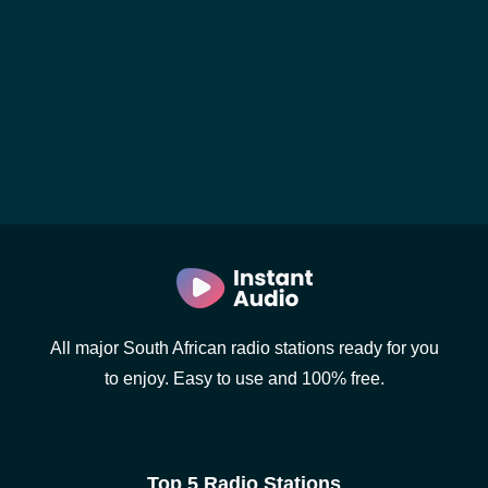
All major South African radio stations ready for you
to enjoy. Easy to use and 100% free.
Top 5 Radio Stations