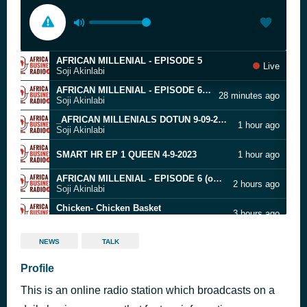
AFRICAN MILLENIAL - EPISODE 5
Live
Soji Akinlabi
AFRICAN MILLENIAL - EPISODE 6 (online-audio-converter.com)
28 minutes ago
Soji Akinlabi
_AFRICAN MILLENIALS DOTUN 9-09-2020
1 hour ago
Soji Akinlabi
SMART HR EP 1 QUEEN 4-9-2023
1 hour ago
AFRICAN MILLENIAL - EPISODE 6 (online-audio-converter.com)
2 hours ago
Soji Akinlabi
Chicken- Chicken Basket
3 hours ago
Soji Akinlabi
SMART GROWTH EP 11
3 hours ago
NEWS
TALK
20122019 - African Millennials - final (online-audio-converter.com)
Profile
3 hours ago
Soji Akinlabi
This is an online radio station which broadcasts on a
3rd Sector 06-01-2020 (online-audio-converter.com)
4 hours ago
Soji Akinlabi