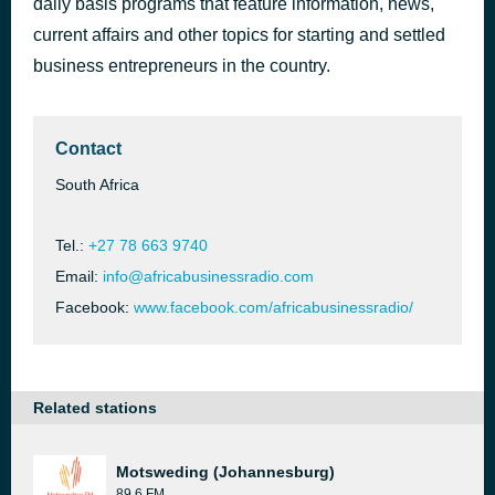
daily basis programs that feature information, news,
current affairs and other topics for starting and settled
SMART GROWTH EP 12
4 hours ago
business entrepreneurs in the country.
Contact
South Africa
Tel.:
+27 78 663 9740
Email:
info@africabusinessradio.com
Facebook:
www.facebook.com/africabusinessradio/
Related stations
Motsweding (Johannesburg)
89.6 FM