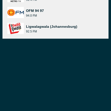
OFM 94 97
94.0 FM
Ligwalagwala (Johannesburg)
92.5 FM