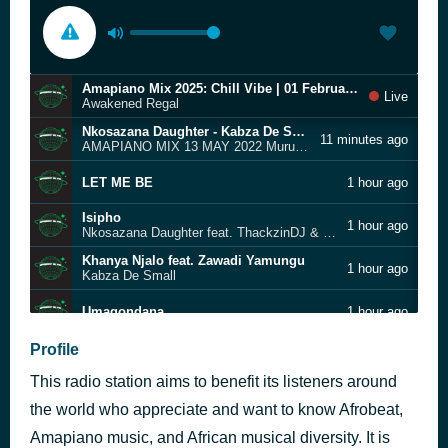
Amapiano Mix 2025: Chill Vibe | 01 February | Awakened Regal
Live
Awakened Regal
Nkosazana Daughter - Kabza De Small - Uncle Waffles
11 minutes ago
AMAPIANO MIX 13 MAY 2022 Murumba Pitch
LET ME BE
1 hour ago
Isipho
1 hour ago
Nkosazana Daughter feat. ThackzinDJ & Lowsheen
Khanya Njalo feat. Zawadi Yamungu
1 hour ago
Kabza De Small
Umaqondana
1 hour ago
Thiba Nice Feat. Dj Maphorisa, Focalistic & Uncool Mc
Profile
1 hour ago
Mellow & Sleazy, Officixl Rsa & Dadaman
This radio station aims to benefit its listeners around
3 STEP MIX Jazzworx, Dlala Thukzin, Thukuthela uValo, Isaka, iPlan
1 hour ago
the world who appreciate and want to know Afrobeat,
Ngbambe Duze ft. MFR Souls, Dj Maphorisa (Lyrics)
Amapiano music, and African musical diversity. It is
2 hours ago
Maero, Boohle, Last Born