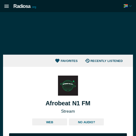
Radiosa
.org
FAVORITES
RECENTLY LISTENED
Afrobeat N1 FM
Stream
WEB
NO AUDIO?