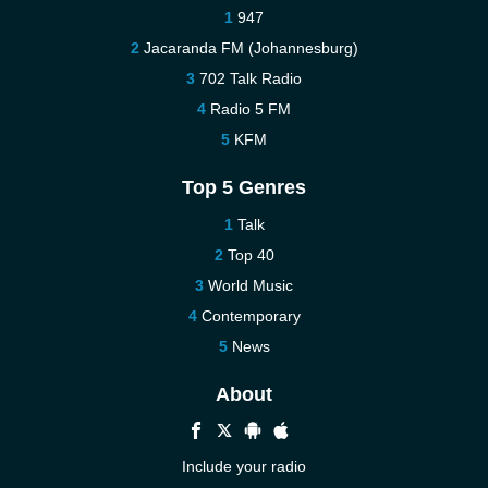
947
Jacaranda FM (Johannesburg)
702 Talk Radio
Radio 5 FM
KFM
Top 5 Genres
Talk
Top 40
World Music
Contemporary
News
About
Include your radio