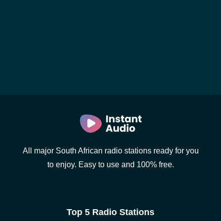
All major South African radio stations ready for you
to enjoy. Easy to use and 100% free.
Top 5 Radio Stations