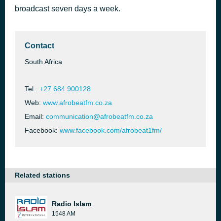
broadcast seven days a week.
Ngyozama
2 hours ago
Kabza De Small
Contact
South Africa
Tel.:
+27 684 900128
Web:
www.afrobeatfm.co.za
Email:
communication@afrobeatfm.co.za
Facebook:
www.facebook.com/afrobeat1fm/
Related stations
Radio Islam
1548 AM