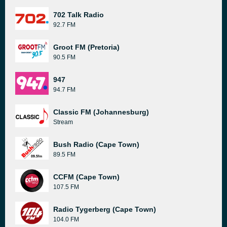
702 Talk Radio
92.7 FM
Groot FM (Pretoria)
90.5 FM
947
94.7 FM
Classic FM (Johannesburg)
Stream
Bush Radio (Cape Town)
89.5 FM
CCFM (Cape Town)
107.5 FM
Radio Tygerberg (Cape Town)
104.0 FM