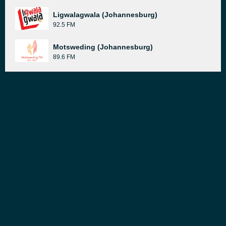
Ligwalagwala (Johannesburg)
92.5 FM
Motsweding (Johannesburg)
89.6 FM