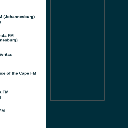
M (Johannesburg)
M
nda FM
nesburg)
Veritas
ice of the Cape FM
ia FM
M
 FM