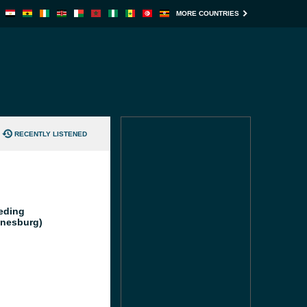
MORE COUNTRIES
RECENTLY LISTENED
eding
nesburg)