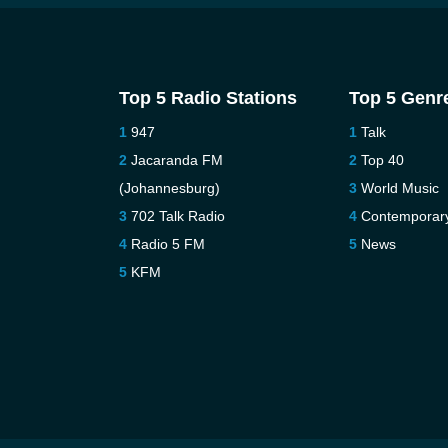
Top 5 Radio Stations
Top 5 Genr
947
Talk
Jacaranda FM
Top 40
(Johannesburg)
World Music
702 Talk Radio
Contemporar
Radio 5 FM
News
KFM