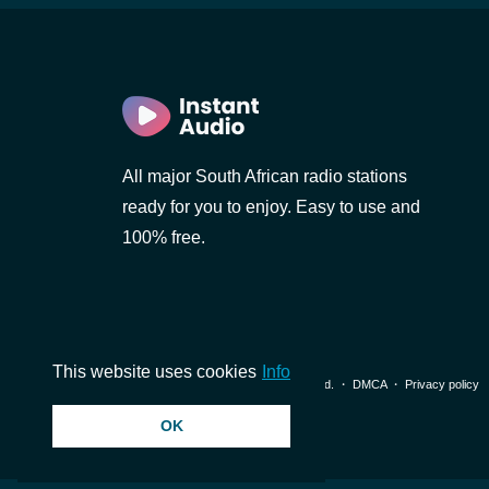
All major South African radio stations
)
ready for you to enjoy. Easy to use and
100% free.
This website uses cookies
Info
© 2026 InstantAudio. All rights reserved. ・
DMCA
・
Privacy policy
OK