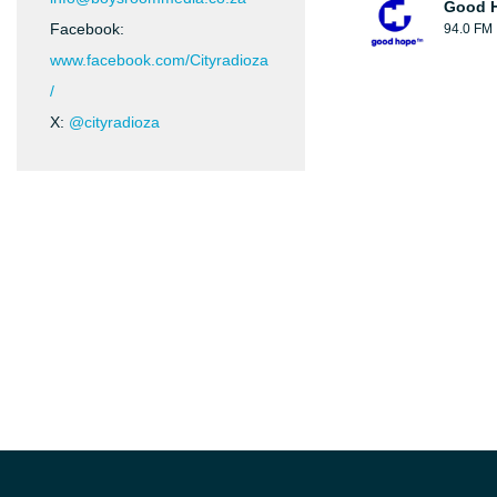
Good H
Facebook:
94.0 FM
www.facebook.com/Cityradioza
/
X:
@cityradioza