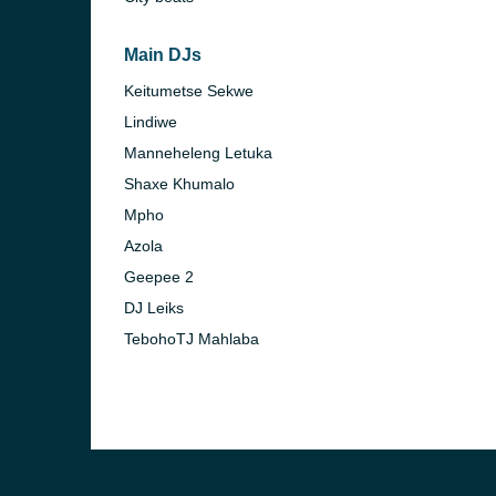
)
Main DJs
Keitumetse Sekwe
Lindiwe
Manneheleng Letuka
)
Shaxe Khumalo
Mpho
Azola
Geepee 2
DJ Leiks
TebohoTJ Mahlaba
nesburg)