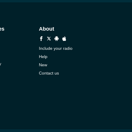
es
About
Include your radio
Help
y
New
Contact us