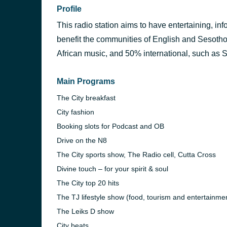
Profile
This radio station aims to have entertaining, in
benefit the communities of English and Sesoth
African music, and 50% international, such as 
Main Programs
The City breakfast
City fashion
Booking slots for Podcast and OB
Drive on the N8
The City sports show, The Radio cell, Cutta Cross
Divine touch – for your spirit & soul
The City top 20 hits
The TJ lifestyle show (food, tourism and entertainme
The Leiks D show
City beats