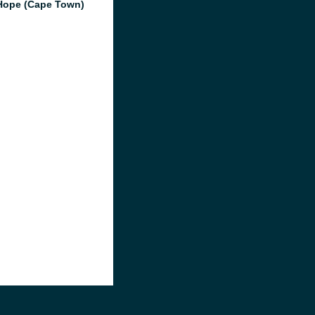
ope (Cape Town)