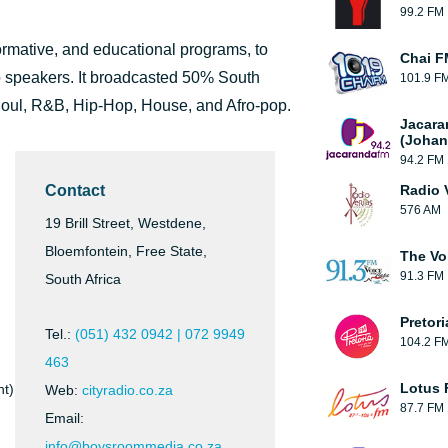
99.2 FM
formative, and educational programs, to
Chai F
o speakers. It broadcasted 50% South
101.9 F
Soul, R&B, Hip-Hop, House, and Afro-pop.
Jacara
(Johan
94.2 FM
Contact
Radio 
576 AM
19 Brill Street, Westdene,
Bloemfontein, Free State,
The Vo
91.3 FM
South Africa
Pretor
Tel.:
(051) 432 0942 | 072 9949
104.2 F
463
Lotus
nt)
Web:
cityradio.co.za
87.7 FM
Email:
info@boysroommedia.co.za