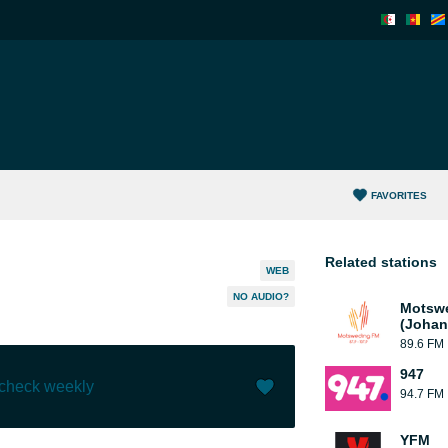
FAVORITES
Related stations
WEB
NO AUDIO?
Motsw
(Johan
89.6 FM
947
 check weekly
94.7 FM
Like (
1
)
(
0
)
YFM