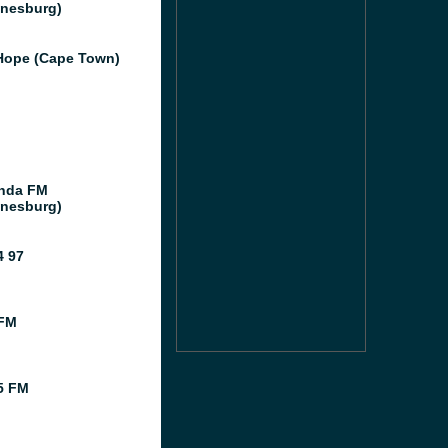
nesburg)
ope (Cape Town)
nda FM
nesburg)
 97
 FM
5 FM