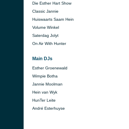
Die Esther Hart Show
Classic Jannie
)
Huiswaarts Saam Hein
Volume Winkel
Saterdag Jolyt
On Air With Hunter
)
Main DJs
Esther Groenewald
Wimpie Botha
Jannie Moolman
Hein van Wyk
HunTer Leite
André Esterhuyse
nesburg)