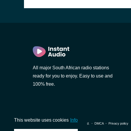
)
All major South African radio stations
ready for you to enjoy. Easy to use and
100% free.
This website uses cookies
Info
© 2026 InstantAudio. All rights reserved. ・
DMCA
・
Privacy policy