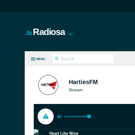
Radiosa
.org
MENU
LL GENRES
HartiesFM
Stream
Heart Like Mine