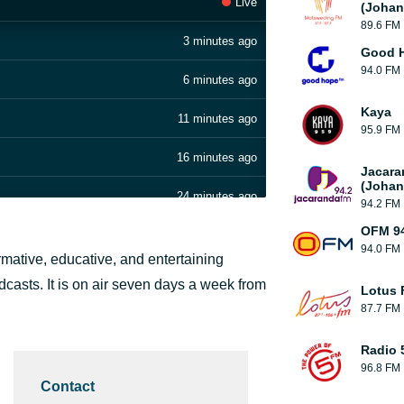
Live
(Johan
89.6 FM
3 minutes ago
Good H
94.0 FM
6 minutes ago
Kaya
11 minutes ago
95.9 FM
16 minutes ago
Jacara
(Johan
24 minutes ago
94.2 FM
OFM 94
28 minutes ago
94.0 FM
ormative, educative, and entertaining
31 minutes ago
adcasts. It is on air seven days a week from
Lotus
87.7 FM
43 minutes ago
Radio 
50 minutes ago
96.8 FM
Contact