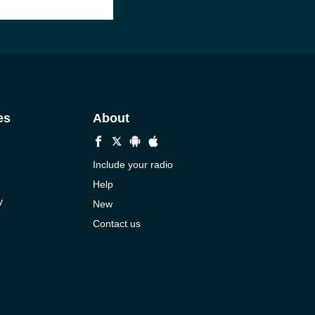
es
About
Include your radio
Help
y
New
Contact us