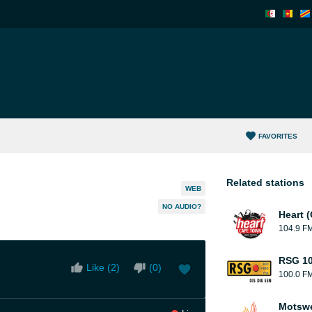
FAVORITES
Related stations
WEB
NO AUDIO?
Heart 
104.9 F
RSG 10
Like (
2
)
(
0
)
100.0 F
Motsw