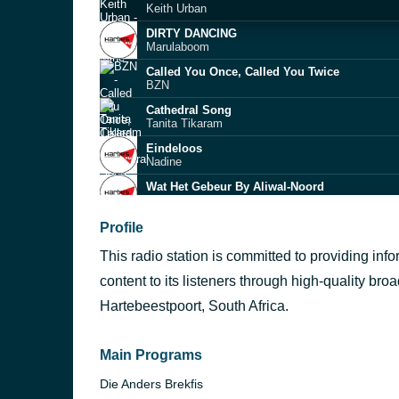
Keith Urban
DIRTY DANCING
Marulaboom
Called You Once, Called You Twice
BZN
Cathedral Song
Tanita Tikaram
Eindeloos
Nadine
Wat Het Gebeur By Aliwal-Noord
Albert de Wet
Jamblikke
Profile
Pierre Rossouw
This radio station is committed to providing inf
Tennessee Whisky
Dewald Gouws
content to its listeners through high-quality bro
Oos Wes Tuis Bes
Hartebeestpoort, South Africa.
Natasha Joubert
Uitsig
Douvoordag
Main Programs
Die Anders Brekfis