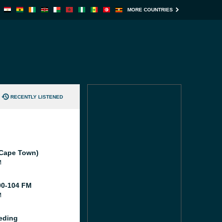
MORE COUNTRIES
RECENTLY LISTENED
(Cape Town)
M
0-104 FM
M
eding