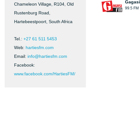
Gagasi
Chameleon Village, R104, Old
99.5 FM
Rustenburg Road,
Hartebeestpoort, South Africa
Tel.:
+27 61 511 5453
Web:
hartiesfm.com
Email:
info@hartiesfm.com
Facebook:
www.facebook.com/HartiesFM/