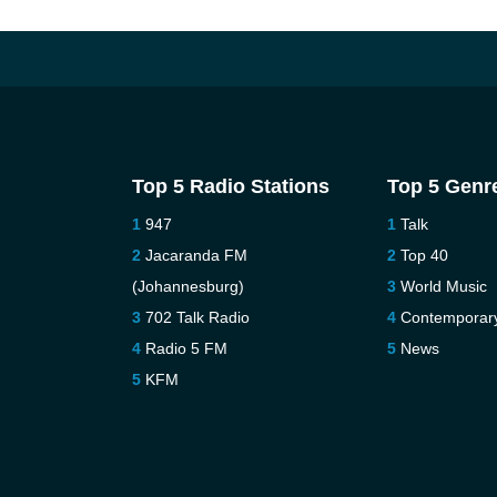
Top 5 Radio Stations
Top 5 Genr
947
Talk
Jacaranda FM
Top 40
(Johannesburg)
World Music
702 Talk Radio
Contemporar
Radio 5 FM
News
KFM