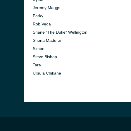
Jeremy Maggs
Parky
Rob Vega
Shane “The Duke” Wellington
Shona Madurai
Simon
)
Steve Bishop
Tara
Ursula Chikane