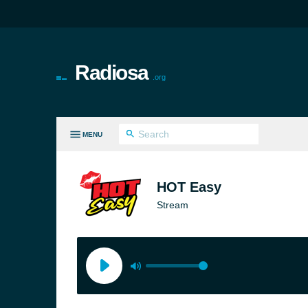
Radiosa
.org
MENU
LL GENRES
HOT Easy
Stream