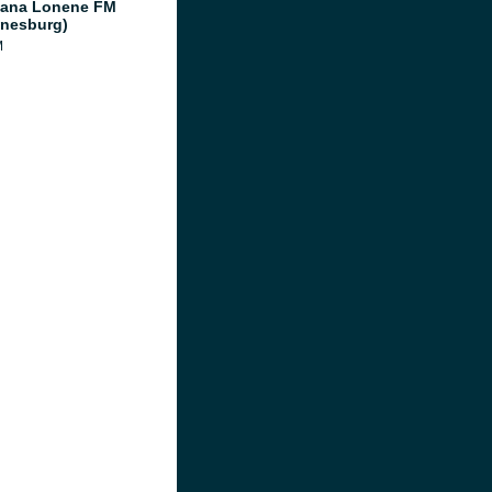
ana Lonene FM
nesburg)
M