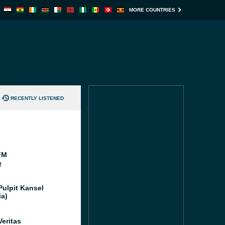
MORE COUNTRIES
RECENTLY LISTENED
FM
M
Pulpit Kansel
ia)
Veritas