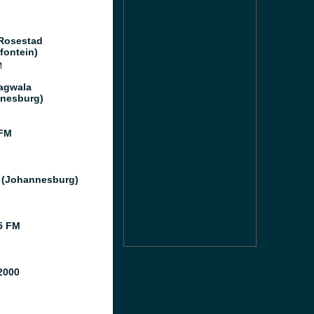
Rosestad
fontein)
M
agwala
nesburg)
 FM
 (Johannesburg)
5 FM
2000