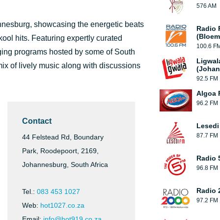
576 AM
annesburg, showcasing the energetic beats
Radio 
(Bloem
ol hits. Featuring expertly curated
100.6 F
aging programs hosted by some of South
Ligwal
mix of lively music along with discussions
(Johan
92.5 FM
Algoa
96.2 FM
Contact
Lesedi
87.7 FM
44 Felstead Rd, Boundary
Park, Roodepoort, 2169,
Radio 
Johannesburg, South Africa
96.8 FM
Radio 
Tel.:
083 453 1027
97.2 FM
Web:
hot1027.co.za
Email:
info@hot919.co.za