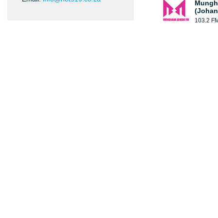
Mungh
(Johan
103.2 F