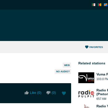
FAVORITES
Related stations
WEB
NO AUDIO?
Vuma 
103.0 F
Radio 
Like (
0
)
(
0
)
(Pretor
657 AM
Radio 