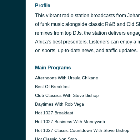
Profile
This vibrant radio station broadcasts from Joh
of funk music alongside classic R&B and Old Sko
remixes from top DJs, the station delivers eng
Africa's best presenters. Listeners can enjoy a 
on sports, up-to-date news, and traffic updates.
Main Programs
Afternoons With Ursula Chikane
Best Of Breakfast
Club Classics With Steve Bishop
Daytimes With Rob Vega
Hot 1027 Breakfast
Hot 1027 Business With Moneyweb
Hot 1027 Classic Countdown With Steve Bishop
Hot Classic Non Stop