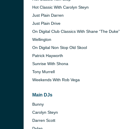
Hot Classic With Carolyn Steyn
)
Just Plain Darren
Just Plain Drive
On Digital Club Classics With Shane “The Duke”
Wellington
)
On Digital Non Stop Old Skool
Patrick Hayworth
Sunrise With Shona
Tony Murrell
Weekends With Rob Vega
Main DJs
Bunny
Carolyn Steyn
nesburg)
Darren Scott
Dylan