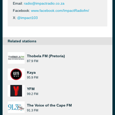
Email:
radio@impactradio.co.za
Facebook:
www.facebook.com/ImpactRadiofm/
X:
@impact103
Related stations
Thobela FM (Pretoria)
87.9 FM
Kaya
95.9 FM
YFM
99.2 FM
The Voice of the Cape FM
91.3 FM