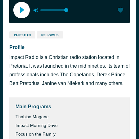
CHRISTIAN
RELIGIOUS
Profile
Impact Radio is a Christian radio station located in
Pretoria. It was launched in the mid nineties. Its team of
professionals includes The Copelands, Derek Prince,
Bert Pretorius, Janine van Niekerk and many others.
Main Programs
Thabiso Mogane
Impact Morning Drive
Focus on the Family