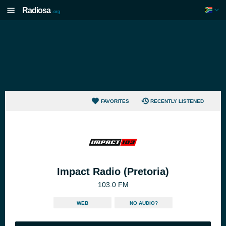
Radiosa
.org
FAVORITES
RECENTLY LISTENED
Impact Radio (Pretoria)
103.0 FM
WEB
NO AUDIO?