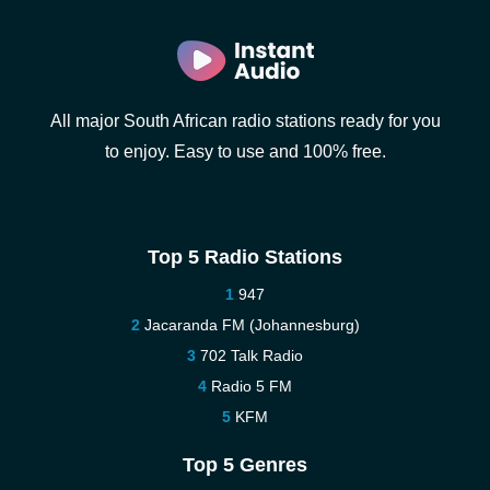
All major South African radio stations ready for you
to enjoy. Easy to use and 100% free.
Top 5 Radio Stations
947
Jacaranda FM (Johannesburg)
702 Talk Radio
Radio 5 FM
KFM
Top 5 Genres