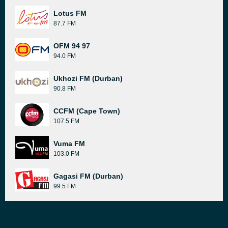
Lotus FM
87.7 FM
OFM 94 97
94.0 FM
Ukhozi FM (Durban)
90.8 FM
CCFM (Cape Town)
107.5 FM
Vuma FM
103.0 FM
Gagasi FM (Durban)
99.5 FM