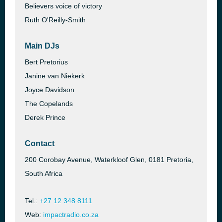
Believers voice of victory
Ruth O'Reilly-Smith
Main DJs
Bert Pretorius
Janine van Niekerk
Joyce Davidson
The Copelands
Derek Prince
Contact
200 Corobay Avenue, Waterkloof Glen, 0181 Pretoria,
South Africa
Tel.:
+27 12 348 8111
Web:
impactradio.co.za