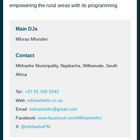
empowering the rural areas with its programming.
Botshelo Ke Eng
16 hours ago
Trechyson Molly vx, DJ Promatic SA, Dendofela
Main DJs
Mfuras Mfondini
Contact
Mbhashe Municipality, Nqabarha, Willowvale, South
Africa
Tel.:
+27 81 335 3343
Web:
mbhashefm.co.za
Email:
mbhashefm@gmail.com
Facebook:
www.facebook.com/Mbhashefm/
X:
@mbhasheFM