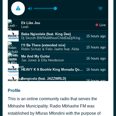
Ek Like Jou
Live
Leah
Baba Ngixolele (feat. King Dee)
15 hours ago
Dj Skizoh BW/MaWhoo/ChildDaDj/King Dee
I’ll Be There (extended mix)
15 hours ago
Robin Schulz & Felix Jaehn feat. Alida
Me And My Guitar
16 hours ago
Jax Jones & Ella Henderson
HEAVY K ft Boohle King Monada Qondile
16 hours ago
Bengicela (feat. JAZZWRLD)
16 hours ago
MaWhoo feat. Deep Sen, KingTalkzin & Mthunzi
Woman Got a Right to Be
Profile
16 hours ago
Caiphus Semenya
This is an online community radio that serves the
Mnakwethu
16 hours ago
Lwah Ndlunkulu
Mbhashe Municipality. Radio Mbhashe FM was
Anginayo Imali (Valentine 2026 Hit)
established by Mfuras Mfondini with the purpose of
16 hours ago
Nkosazana Daughter x Lerato SA x Master KG ,Ft Eemoh