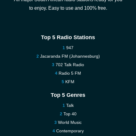
to enjoy. Easy to use and 100% free.
Top 5 Radio Stations
947
Jacaranda FM (Johannesburg)
702 Talk Radio
Radio 5 FM
KFM
Top 5 Genres
Talk
Top 40
World Music
Contemporary