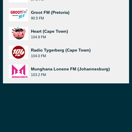
Groot FM (Pretoria)
90.5 FM
Heart (Cape Town)
104.9 FM
Radio Tygerberg (Cape Town)
104.0 FM
Munghana Lonene FM (Johannesburg)
103.2 FM