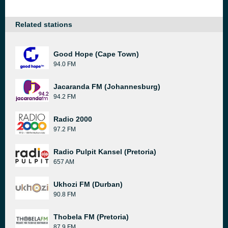
Related stations
Good Hope (Cape Town)
94.0 FM
Jacaranda FM (Johannesburg)
94.2 FM
Radio 2000
97.2 FM
Radio Pulpit Kansel (Pretoria)
657 AM
Ukhozi FM (Durban)
90.8 FM
Thobela FM (Pretoria)
87.9 FM