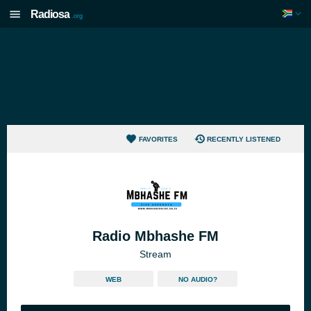
Radiosa
.org
FAVORITES
RECENTLY LISTENED
Radio Mbhashe FM
Stream
WEB
NO AUDIO?