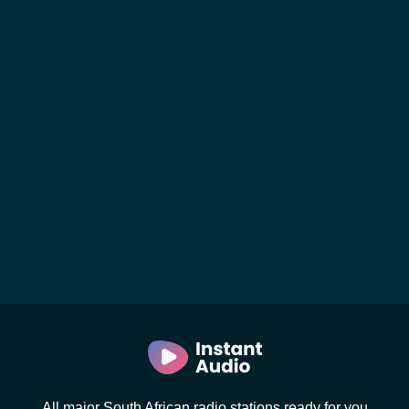
All major South African radio stations ready for you