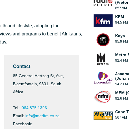
(Pretor
657 AM
KFM
94.5 FM
th and lifestyle, adopting the
rviews and programs to benefit Afrikaans,
Kaya
day.
95.9 FM
Metro 
92.4 FM
Contact
Jacara
85 General Hertzog St, Ave,
(Johan
Bloemfontein, 9301, South
94.2 FM
Africa
MFM (
92.6 FM
Tel.:
064 875 1396
Cape T
Email:
info@medfm.co.za
567 AM
Facebook: