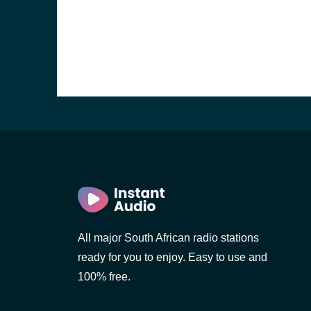
)
)
All major South African radio stations
ready for you to enjoy. Easy to use and
100% free.
nesburg)