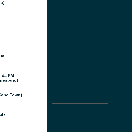
ia)
FM
nda FM
nesburg)
Cape Town)
alk