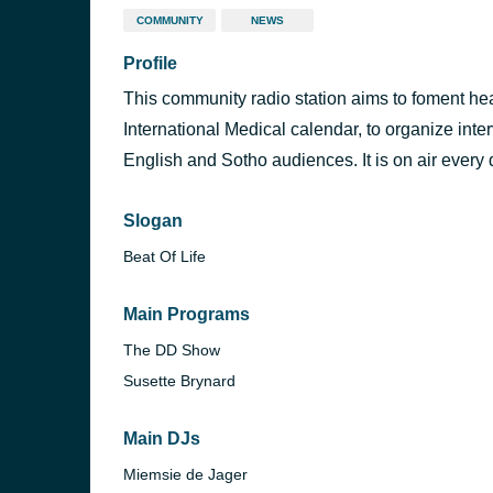
COMMUNITY
NEWS
Profile
This community radio station aims to foment heal
International Medical calendar, to organize inte
English and Sotho audiences. It is on air every 
Slogan
Beat Of Life
Main Programs
The DD Show
Susette Brynard
Main DJs
Miemsie de Jager