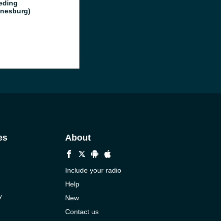
eding
nesburg)
es
About
Include your radio
Help
y
New
Contact us