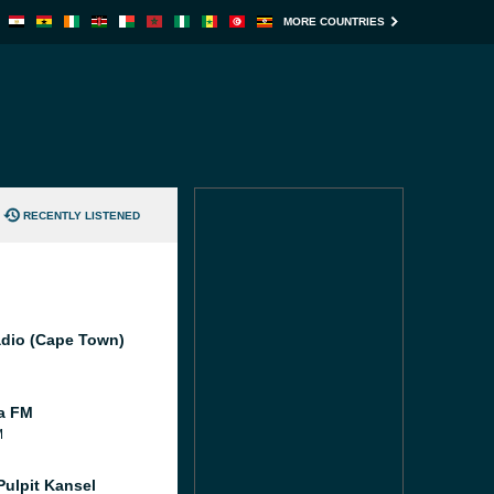
MORE COUNTRIES
RECENTLY LISTENED
dio (Cape Town)
ia FM
M
Pulpit Kansel