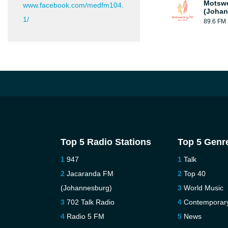
Motsw
www.facebook.com/medfm104.
(Johan
1/
89.6 FM
Top 5 Radio Stations
Top 5 Genr
947
Talk
Jacaranda FM
Top 40
(Johannesburg)
World Music
702 Talk Radio
Contemporar
Radio 5 FM
News