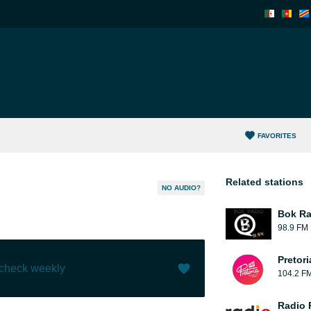
FAVORITES
Related stations
NO AUDIO?
Bok Ra
98.9 FM
Pretor
 check weekly
104.2 F
Like (
34
)
(
0
)
Radio 