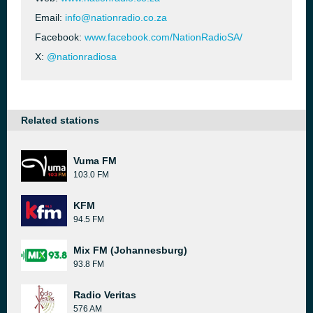
Email:
info@nationradio.co.za
Facebook:
www.facebook.com/NationRadioSA/
X:
@nationradiosa
Related stations
Vuma FM
103.0 FM
KFM
94.5 FM
Mix FM (Johannesburg)
93.8 FM
Radio Veritas
576 AM