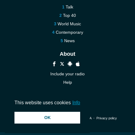
Talk
Top 40
World Music
Contemporary
News
About
Include your radio
Help
New
Contact us
This website uses cookies
Info
OK
© 2026 InstantAudio. All rights reserved. ・
DMCA
・
Privacy policy