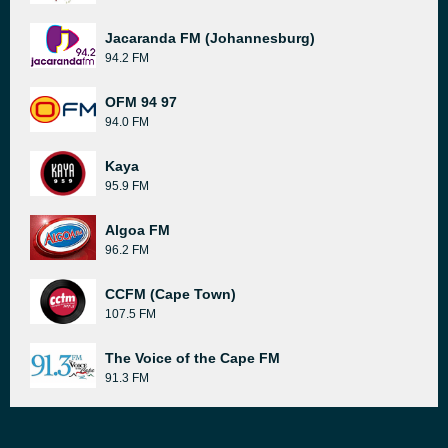
Jacaranda FM (Johannesburg)
94.2 FM
OFM 94 97
94.0 FM
Kaya
95.9 FM
Algoa FM
96.2 FM
CCFM (Cape Town)
107.5 FM
The Voice of the Cape FM
91.3 FM