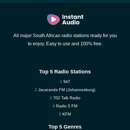
All major South African radio stations ready for you
to enjoy. Easy to use and 100% free.
Top 5 Radio Stations
947
Jacaranda FM (Johannesburg)
702 Talk Radio
Radio 5 FM
KFM
Top 5 Genres