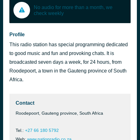
No audio for more than a month, we
check weekly
Profile
This radio station has special programming dedicated
to good music and fun and provoking chats. It is
broadcasted seven days a week, for 24 hours, from
Roodepoort, a town in the Gauteng province of South
Africa.
Contact
Roodepoort, Gauteng province, South Africa
Tel.:
+27 66 180 5792
Web:
www.nationradio.co.za