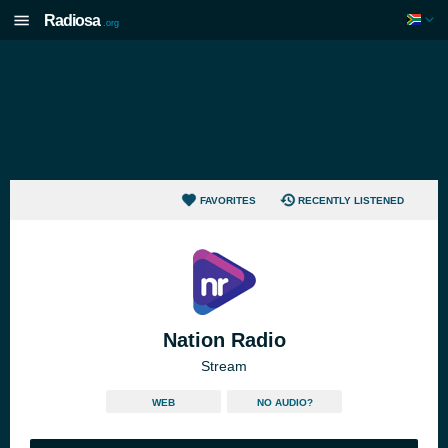
Radiosa
.org
FAVORITES
RECENTLY LISTENED
Nation Radio
Stream
WEB
NO AUDIO?