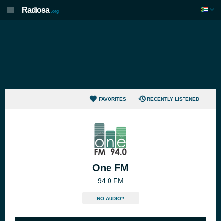
Radiosa
.org
FAVORITES
RECENTLY LISTENED
One FM
94.0 FM
NO AUDIO?