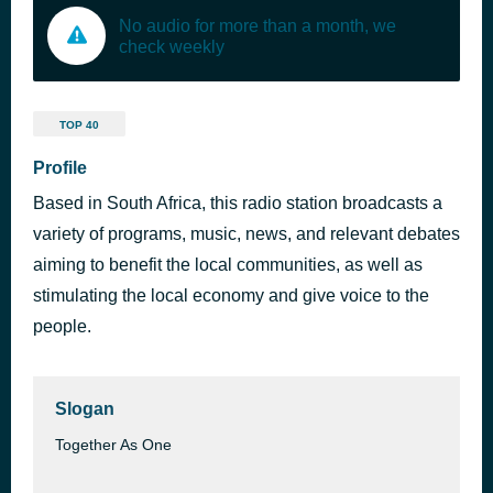
No audio for more than a month, we
check weekly
TOP 40
Profile
Based in South Africa, this radio station broadcasts a
variety of programs, music, news, and relevant debates
aiming to benefit the local communities, as well as
stimulating the local economy and give voice to the
people.
Slogan
Together As One