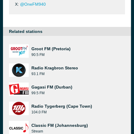
X:
@OneFM940
Related stations
Groot FM (Pretoria)
90.5 FM
Radio Kragbron Stereo
93.1 FM
Gagasi FM (Durban)
99.5 FM
Radio Tygerberg (Cape Town)
104.0 FM
Classic FM (Johannesburg)
Stream