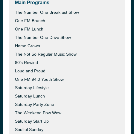
Main Programs
The Number One Breakfast Show
One FM Brunch
One FM Lunch
The Number One Drive Show
Home Grown
The Not So Regular Music Show
80’s Rewind
Loud and Proud
One FM 94.0 Youth Show
Saturday Lifestyle
Saturday Lunch
Saturday Party Zone
The Weekend Pow Wow
Saturday Start Up
Soulful Sunday