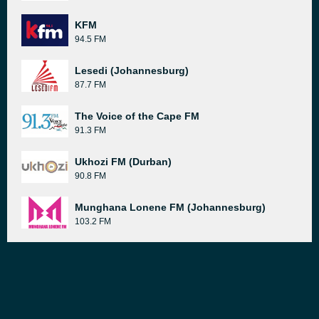
KFM
94.5 FM
Lesedi (Johannesburg)
87.7 FM
The Voice of the Cape FM
91.3 FM
Ukhozi FM (Durban)
90.8 FM
Munghana Lonene FM (Johannesburg)
103.2 FM