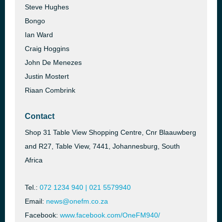
Steve Hughes
Bongo
Ian Ward
Craig Hoggins
John De Menezes
Justin Mostert
Riaan Combrink
Contact
Shop 31 Table View Shopping Centre, Cnr Blaauwberg
and R27, Table View, 7441, Johannesburg, South
Africa
Tel.:
072 1234 940 | 021 5579940
Email:
news@onefm.co.za
Facebook:
www.facebook.com/OneFM940/