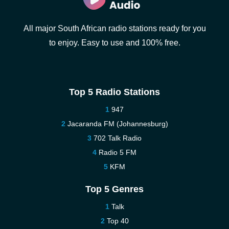
All major South African radio stations ready for you
to enjoy. Easy to use and 100% free.
Top 5 Radio Stations
947
Jacaranda FM (Johannesburg)
702 Talk Radio
Radio 5 FM
KFM
Top 5 Genres
Talk
Top 40