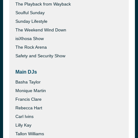
The Playback from Wayback
Soulful Sunday
Sunday Lifestyle
The Weekend Wind Down
isiXhosa Show
The Rock Arena
Safety and Security Show
Main DJs
Basha Taylor
Monique Martin
Francis Clare
Rebecca Hart
Carl Ivins
Lilly Kay
Tallon Williams