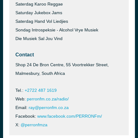
Saterdag Karoo Reggae
Saturday Jukebox Jams
Saterdag Hand Vol Liedjies
Sondag Introspeksie - Alcohol Vrye Musiek
Die Musiek Sal Jou Vind
Contact
Shop 24 De Bron Centre, 55 Voortrekker Street,
Malmesbury, South Africa
Tel.:
+2722 487 1619
Web:
perronfm.co.za/radio/
Email:
ray@perronfm.co.za
Facebook:
www.facebook.com/PERRONFm/
X:
@perronfmza