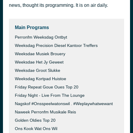
news, thought its programming. It is on air daily.
Espresso
44 minutes ago
Sabrina Carpenter
Main Programs
Perronfm Weeksdag Ontbyt
Weeksdag Precision Diesel Kantoor Treffers
Weeksdae Musiek Brouery
Weeksdae Het Jy Geweet
Weeksdae Groot Slukke
Weeksdag Kortpad Huistoe
Friday Repeat Goue Oues Top 20
Friday Night - Live From The Lounge
Nagskof #Onsspeelwatonswil . #Weplaywhatwewant
Naweek Perronfm Musikale Reis
Golden Oldies Top 20
Ons Kook Wat Ons Wil