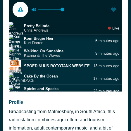
Pretty Belinda
Live
Chris Andrews
Kom Bietjie Hier
5 minutes ago
Kurt Darren
Walking On Sunshine
9 minutes ago
Katrina & The Waves
SPOED NUUS ROTOTANK WEBSITE
13 minutes ago
Cake By the Ocean
17 minutes ago
DNCE
Spicks and Specks
23 minutes ago
Bee Gees
Jive Talkin'
Profile
29 minutes ago
Bee Gees
Broadcasting from Malmesbury, in South Africa, this
Ploeg Jy?
35 minutes ago
Ricus Nel
radio station combines agriculture and tourism
Get Down On It
information, adult contemporary music, and a bit of
39 minutes ago
Kool & The Gang