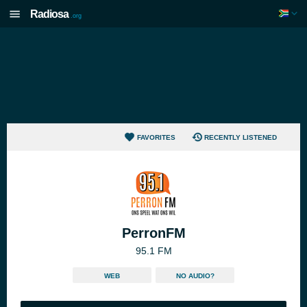
Radiosa
.org
FAVORITES
RECENTLY LISTENED
PerronFM
95.1 FM
WEB
NO AUDIO?