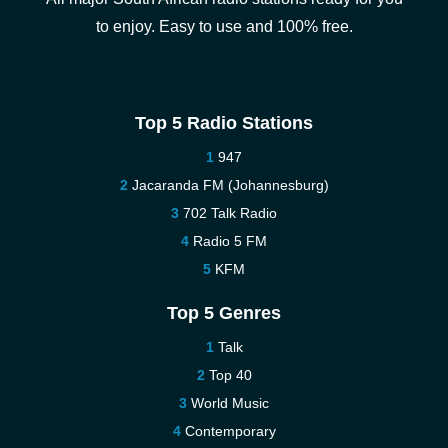
to enjoy. Easy to use and 100% free.
Top 5 Radio Stations
947
Jacaranda FM (Johannesburg)
702 Talk Radio
Radio 5 FM
KFM
Top 5 Genres
Talk
Top 40
World Music
Contemporary