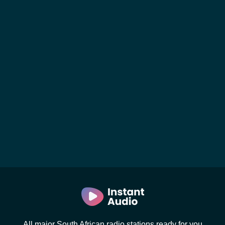
All major South African radio stations ready for you