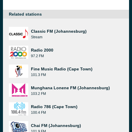
Related stations
Classic FM (Johannesburg)
Stream
Radio 2000
97.2 FM
Fine Music Radio (Cape Town)
101.3 FM
Munghana Lonene FM (Johannesburg)
103.2 FM
Radio 786 (Cape Town)
100.4 FM
Chai FM (Johannesburg)
101.9 FM