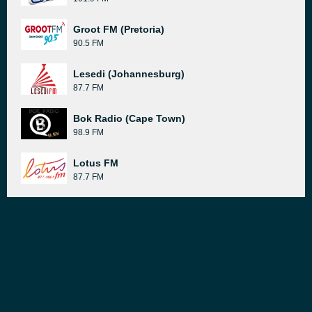
Groot FM (Pretoria)
90.5 FM
Lesedi (Johannesburg)
87.7 FM
Bok Radio (Cape Town)
98.9 FM
Lotus FM
87.7 FM