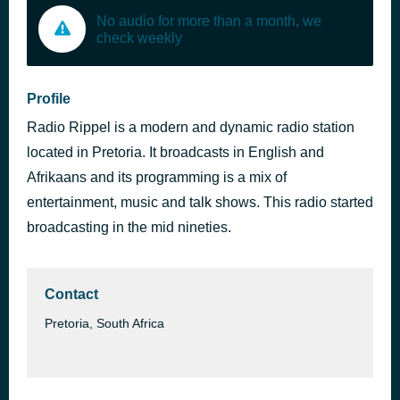
No audio for more than a month, we
check weekly
Profile
Radio Rippel is a modern and dynamic radio station
located in Pretoria. It broadcasts in English and
Afrikaans and its programming is a mix of
entertainment, music and talk shows. This radio started
broadcasting in the mid nineties.
Contact
Pretoria, South Africa