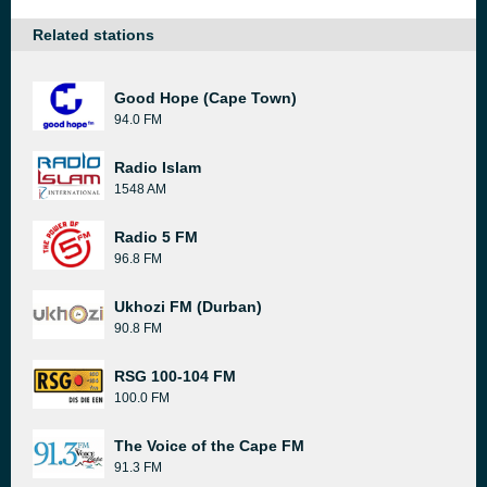
Related stations
Good Hope (Cape Town)
94.0 FM
Radio Islam
1548 AM
Radio 5 FM
96.8 FM
Ukhozi FM (Durban)
90.8 FM
RSG 100-104 FM
100.0 FM
The Voice of the Cape FM
91.3 FM