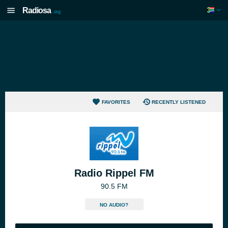
Radiosa
.org
FAVORITES
RECENTLY LISTENED
Radio Rippel FM
90.5 FM
NO AUDIO?