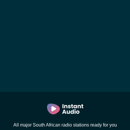
All major South African radio stations ready for you