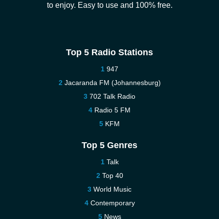
to enjoy. Easy to use and 100% free.
Top 5 Radio Stations
947
Jacaranda FM (Johannesburg)
702 Talk Radio
Radio 5 FM
KFM
Top 5 Genres
Talk
Top 40
World Music
Contemporary
News