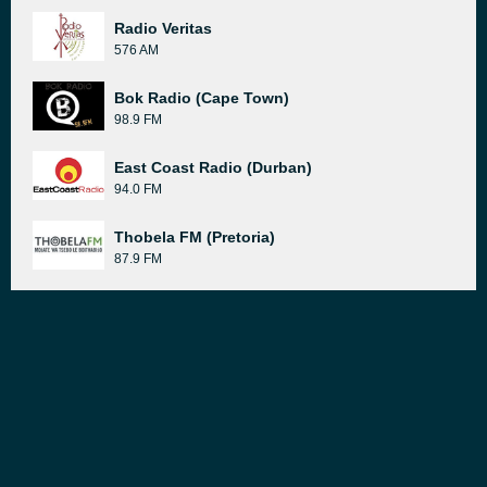
Radio Veritas
576 AM
Bok Radio (Cape Town)
98.9 FM
East Coast Radio (Durban)
94.0 FM
Thobela FM (Pretoria)
87.9 FM