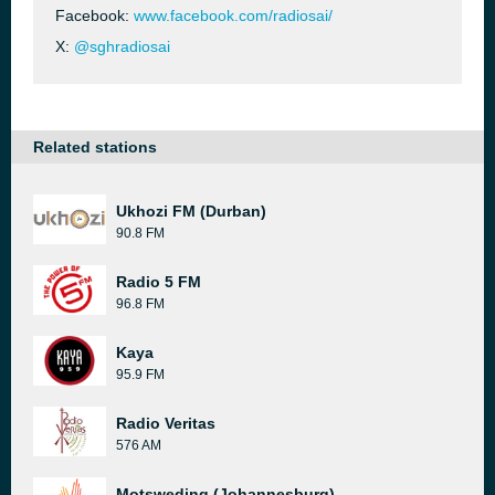
Facebook:
www.facebook.com/radiosai/
X:
@sghradiosai
Related stations
Ukhozi FM (Durban)
90.8 FM
Radio 5 FM
96.8 FM
Kaya
95.9 FM
Radio Veritas
576 AM
Motsweding (Johannesburg)