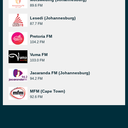
89.6 FM
Lesedi (Johannesburg)
87.7 FM
Pretoria FM
104.2 FM
Vuma FM
103.0 FM
Jacaranda FM (Johannesburg)
94.2 FM
MFM (Cape Town)
92.6 FM