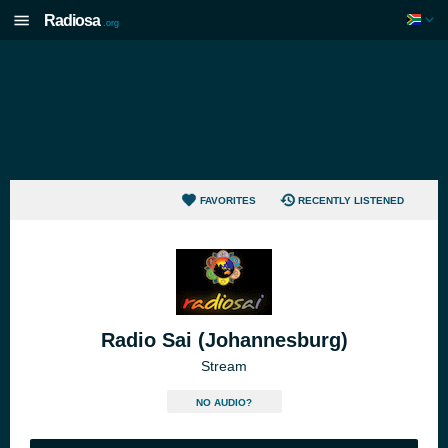
Radiosa
.org
FAVORITES
RECENTLY LISTENED
Radio Sai (Johannesburg)
Stream
NO AUDIO?