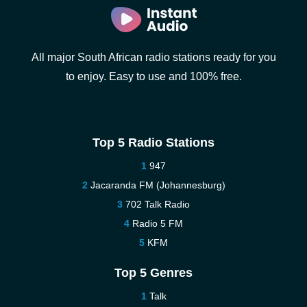
All major South African radio stations ready for you
to enjoy. Easy to use and 100% free.
Top 5 Radio Stations
947
Jacaranda FM (Johannesburg)
702 Talk Radio
Radio 5 FM
KFM
Top 5 Genres
Talk