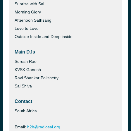
Sunrise with Sai
Morning Glory
Afternoon Sathsang
Love to Love
Outside Inside and Deep inside
Main DJs
Suresh Rao
KVSK Ganesh
Ravi Shankar Polishetty
Sai Shiva
Contact
South Africa
Email:
h2h@radiosai.org