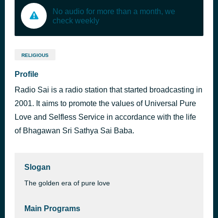
No audio for more than a month, we
check weekly
RELIGIOUS
Profile
Radio Sai is a radio station that started broadcasting in
2001. It aims to promote the values of Universal Pure
Love and Selfless Service in accordance with the life
of Bhagawan Sri Sathya Sai Baba.
Slogan
The golden era of pure love
Main Programs