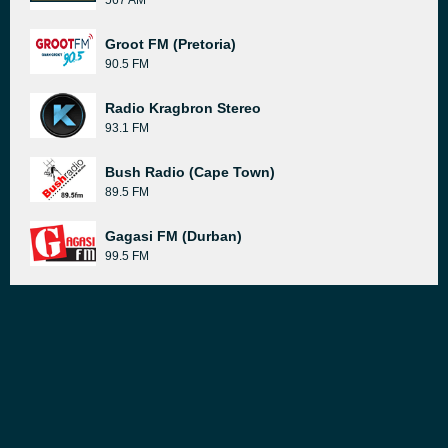
567 AM
Groot FM (Pretoria)
90.5 FM
Radio Kragbron Stereo
93.1 FM
Bush Radio (Cape Town)
89.5 FM
Gagasi FM (Durban)
99.5 FM