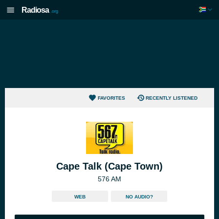
Radiosa
.org
FAVORITES
RECENTLY LISTENED
Cape Talk (Cape Town)
576 AM
WEB
NO AUDIO?