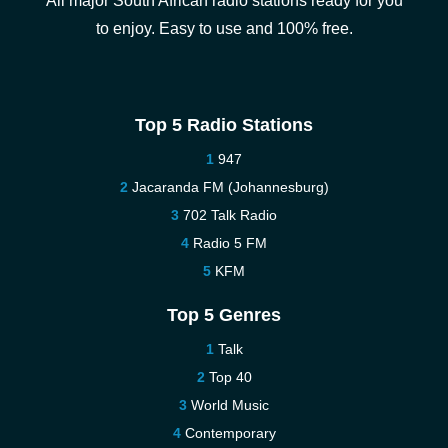
All major South African radio stations ready for you
to enjoy. Easy to use and 100% free.
Top 5 Radio Stations
947
Jacaranda FM (Johannesburg)
702 Talk Radio
Radio 5 FM
KFM
Top 5 Genres
Talk
Top 40
World Music
Contemporary