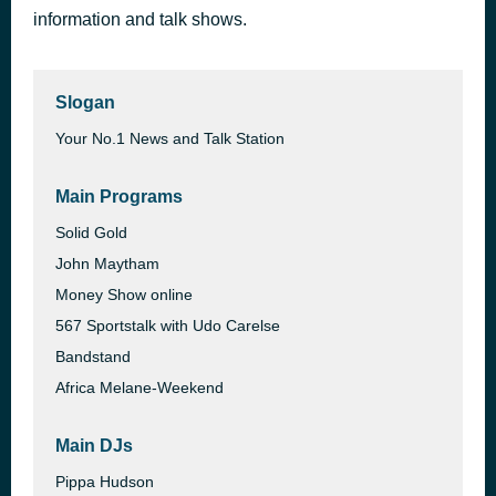
information and talk shows.
Black Night
1 day ago
Deep Purple
Slogan
Your No.1 News and Talk Station
Main Programs
Solid Gold
John Maytham
Money Show online
567 Sportstalk with Udo Carelse
Bandstand
Africa Melane-Weekend
Main DJs
Pippa Hudson