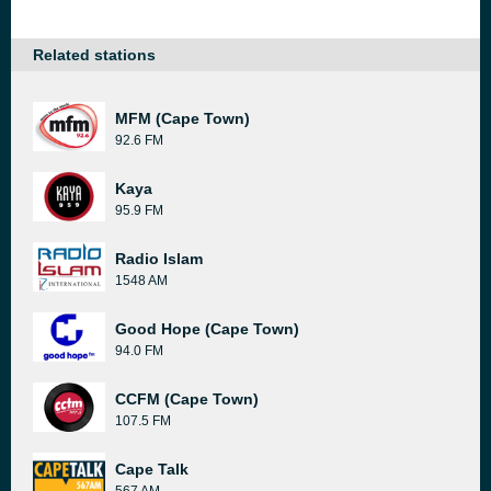
Related stations
MFM (Cape Town)
92.6 FM
Kaya
95.9 FM
Radio Islam
1548 AM
Good Hope (Cape Town)
94.0 FM
CCFM (Cape Town)
107.5 FM
Cape Talk