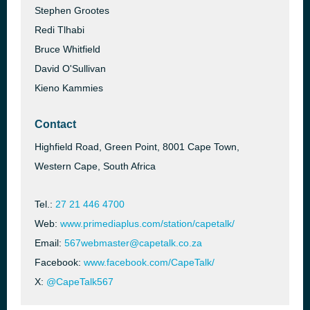
Stephen Grootes
Redi Tlhabi
Bruce Whitfield
David O'Sullivan
Kieno Kammies
Contact
Highfield Road, Green Point, 8001 Cape Town,
Western Cape, South Africa
Tel.:
27 21 446 4700
Web:
www.primediaplus.com/station/capetalk/
Email:
567webmaster@capetalk.co.za
Facebook:
www.facebook.com/CapeTalk/
X:
@CapeTalk567