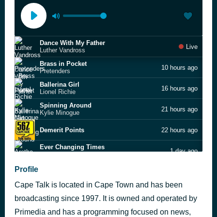
Dance With My Father
Live
Luther Vandross
Brass in Pocket
10 hours ago
Pretenders
Ballerina Girl
16 hours ago
Lionel Richie
Spinning Around
21 hours ago
Kylie Minogue
Demerit Points
22 hours ago
Ever Changing Times
1 day ago
Aretha Franklin
Every Little Kiss
Profile
1 day ago
Bruce Hornsby & The Range
Cape Talk is located in Cape Town and has been
Words
1 day ago
Bee Gees
broadcasting since 1997. It is owned and operated by
Million Dollar Bill
Primedia and has a programming focused on news,
1 day ago
Whitney Houston