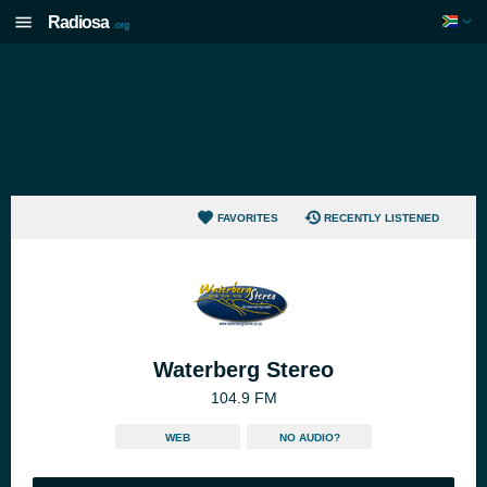
Radiosa
.org
FAVORITES
RECENTLY LISTENED
Waterberg Stereo
104.9 FM
WEB
NO AUDIO?