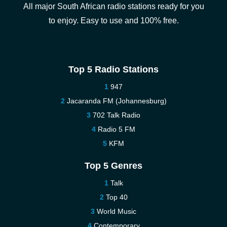
All major South African radio stations ready for you
to enjoy. Easy to use and 100% free.
Top 5 Radio Stations
947
Jacaranda FM (Johannesburg)
702 Talk Radio
Radio 5 FM
KFM
Top 5 Genres
Talk
Top 40
World Music
Contemporary