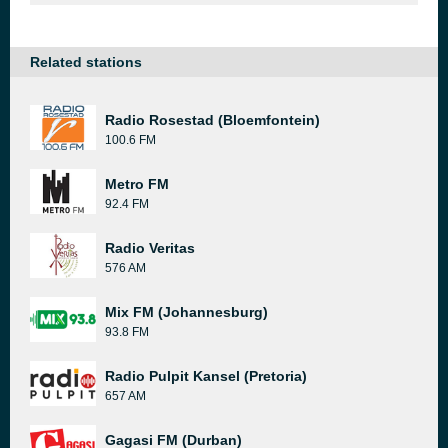
Related stations
Radio Rosestad (Bloemfontein)
100.6 FM
Metro FM
92.4 FM
Radio Veritas
576 AM
Mix FM (Johannesburg)
93.8 FM
Radio Pulpit Kansel (Pretoria)
657 AM
Gagasi FM (Durban)