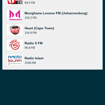
99.5 FM
Munghana Lonene FM (Johannesburg)
103.2 FM
Heart (Cape Town)
104.9 FM
Radio 5 FM
96.8 FM
Radio Islam
1548 AM