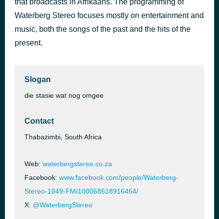
that broadcasts in Afrikaans. The programming of
For You Girl
Waterberg Stereo focuses mostly on entertainment and
1 hour ago
Young NJ
music, both the songs of the past and the hits of the
present.
Slogan
die stasie wat nog omgee
Contact
Thabazimbi, South Africa
Web:
waterbergstereo.co.za
Facebook:
www.facebook.com/people/Waterberg-
Stereo-1049-FM/100068618916464/
X:
@WaterbergStereo