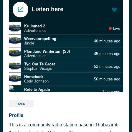
Listen here
Kruismed 2
Live
Advertensies
Weervoorspelling
40 minutes ago
Jingle
Plantland Wintertuin (SJ)
45 minutes ago
Advertensies
Tyd Om Te Groet
52 minutes ago
Stephan Visagie
Horseback
56 minutes ago
Cody Johnson
Ride to Agadir
1 hour ago
Boney M.
Daar Is Niks Soos Ware Liefde
1 hour ago
TALK
Die Konsertina Koning
By My
Profile
1 hour ago
Joshua Na Die Reën met Hannah Foster
This is a community radio station base in Thabazimbi
Help Me Make It Through The Night
1 hour ago
Kris Kristofferson