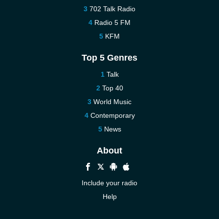
702 Talk Radio
Radio 5 FM
KFM
Top 5 Genres
Talk
Top 40
World Music
Contemporary
News
About
Include your radio
Help
New