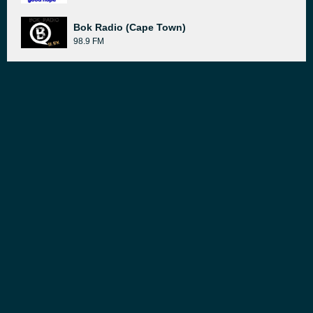
Bok Radio (Cape Town)
98.9 FM