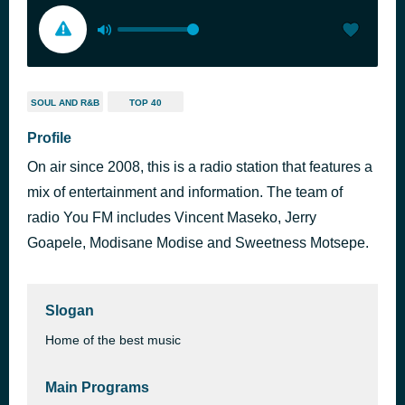
SOUL AND R&B
TOP 40
Profile
On air since 2008, this is a radio station that features a
mix of entertainment and information. The team of
radio You FM includes Vincent Maseko, Jerry
Goapele, Modisane Modise and Sweetness Motsepe.
Slogan
Home of the best music
Main Programs