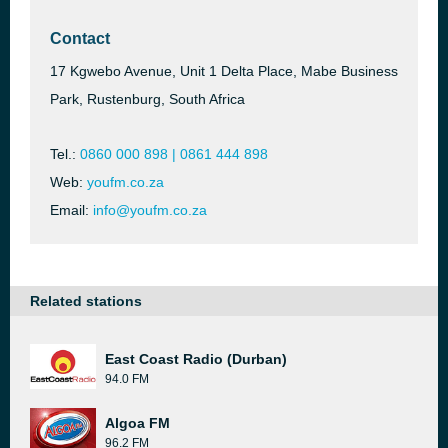
Contact
17 Kgwebo Avenue, Unit 1 Delta Place, Mabe Business
Park, Rustenburg, South Africa
Tel.:
0860 000 898 | 0861 444 898
Web:
youfm.co.za
Email:
info@youfm.co.za
Related stations
East Coast Radio (Durban)
94.0 FM
Algoa FM
96.2 FM