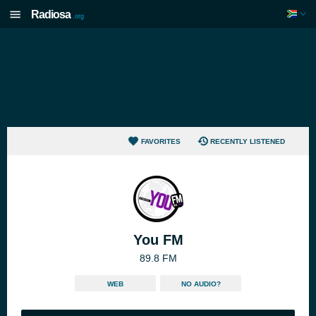
Radiosa
.org
FAVORITES
RECENTLY LISTENED
You FM
89.8 FM
WEB
NO AUDIO?