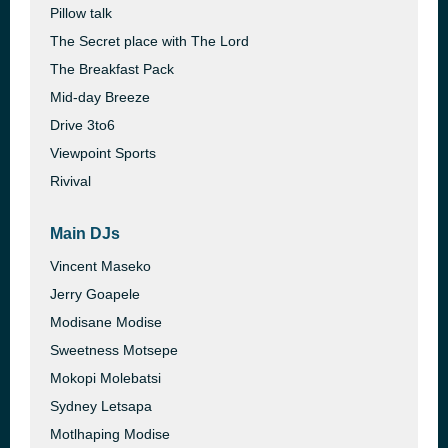
Pillow talk
The Secret place with The Lord
The Breakfast Pack
Mid-day Breeze
Drive 3to6
Viewpoint Sports
Rivival
Main DJs
Vincent Maseko
Jerry Goapele
Modisane Modise
Sweetness Motsepe
Mokopi Molebatsi
Sydney Letsapa
Motlhaping Modise