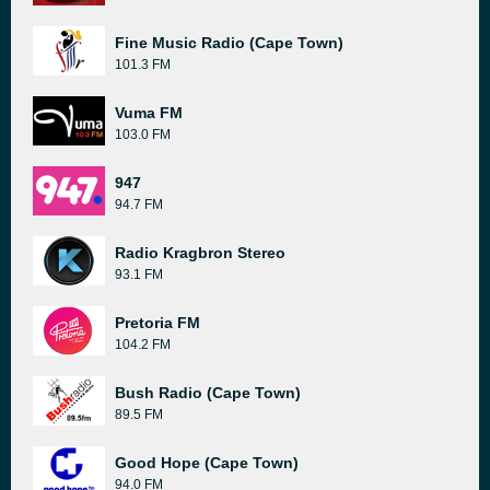
Fine Music Radio (Cape Town)
101.3 FM
Vuma FM
103.0 FM
947
94.7 FM
Radio Kragbron Stereo
93.1 FM
Pretoria FM
104.2 FM
Bush Radio (Cape Town)
89.5 FM
Good Hope (Cape Town)
94.0 FM