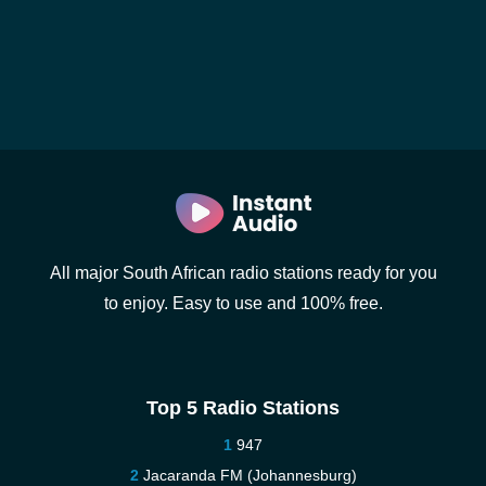
All major South African radio stations ready for you
to enjoy. Easy to use and 100% free.
Top 5 Radio Stations
947
Jacaranda FM (Johannesburg)